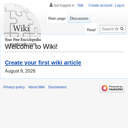
Not logged in
Talk
Create account
Log in
Main page
Discussion
Search
Read
mysticwiki.com
Welcome to Wiki!
Create your first wiki article
August 9, 2026
Privacy policy
About Wiki
Disclaimers